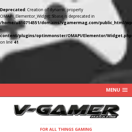
Deprecated
: Creation of dynamic property
OMAPI_Elementor_Widget::$base is deprecated in
/home/u810714551/domains/vgamermag.com/public_html/wp
-
content/plugins/optinmonster/OMAPI/Elementor/Widget.php
on line
41
MENU
FOR ALL THINGS GAMING