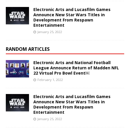
Electronic Arts and Lucasfilm Games
Announce New Star Wars Titles in
Development From Respawn
Entertainment
January 25, 2022
RANDOM ARTICLES
Electronic Arts and National Football
League Announce Return of Madden NFL
22 Virtual Pro Bowl Event￼
February 1, 2022
Electronic Arts and Lucasfilm Games
Announce New Star Wars Titles in
Development From Respawn
Entertainment
January 25, 2022