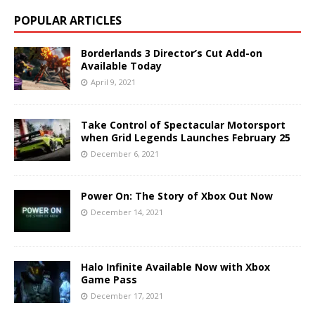
POPULAR ARTICLES
Borderlands 3 Director’s Cut Add-on
Available Today
April 9, 2021
Take Control of Spectacular Motorsport
when Grid Legends Launches February 25
December 6, 2021
Power On: The Story of Xbox Out Now
December 14, 2021
Halo Infinite Available Now with Xbox
Game Pass
December 17, 2021