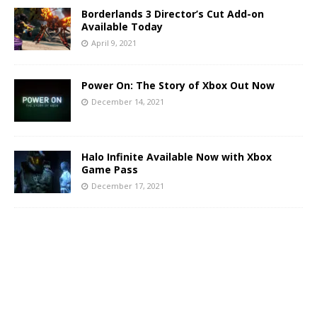
Borderlands 3 Director’s Cut Add-on
Available Today
April 9, 2021
Power On: The Story of Xbox Out Now
December 14, 2021
Halo Infinite Available Now with Xbox
Game Pass
December 17, 2021