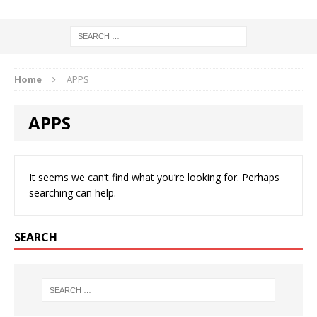
Home
APPS
APPS
It seems we can’t find what you’re looking for. Perhaps
searching can help.
SEARCH