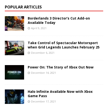
POPULAR ARTICLES
Borderlands 3 Director’s Cut Add-on
Available Today
April 9, 2021
Take Control of Spectacular Motorsport
when Grid Legends Launches February 25
December 6, 2021
Power On: The Story of Xbox Out Now
December 14, 2021
Halo Infinite Available Now with Xbox
Game Pass
December 17, 2021