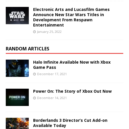
Electronic Arts and Lucasfilm Games
Announce New Star Wars Titles in
Development From Respawn
Entertainment
January 25, 2022
RANDOM ARTICLES
Halo Infinite Available Now with Xbox
Game Pass
December 17, 2021
Power On: The Story of Xbox Out Now
December 14, 2021
Borderlands 3 Director’s Cut Add-on
Available Today