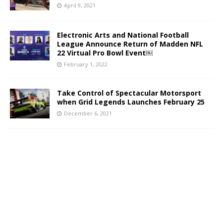
April 9, 2021
Electronic Arts and National Football
League Announce Return of Madden NFL
22 Virtual Pro Bowl Event￼
February 1, 2022
Take Control of Spectacular Motorsport
when Grid Legends Launches February 25
December 6, 2021