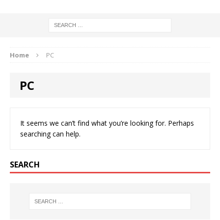
Home
PC
PC
It seems we can’t find what you’re looking for. Perhaps
searching can help.
SEARCH