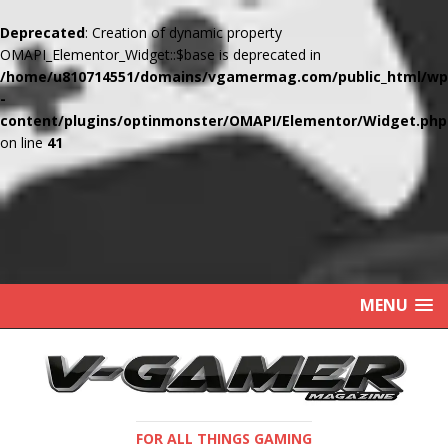
Deprecated
: Creation of dynamic property
OMAPI_Elementor_Widget::$base is deprecated in
/home/u810714551/domains/vgamermag.com/public_html/wp
-
content/plugins/optinmonster/OMAPI/Elementor/Widget.php
on line
41
MENU
FOR ALL THINGS GAMING